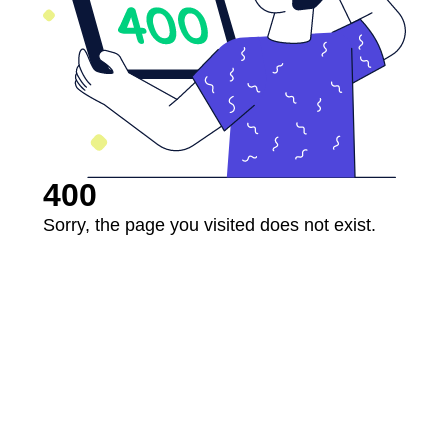
400
Sorry, the page you visited does not exist.